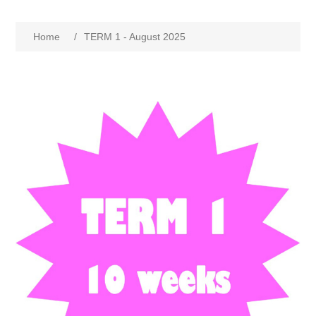
Home
/
TERM 1 - August 2025