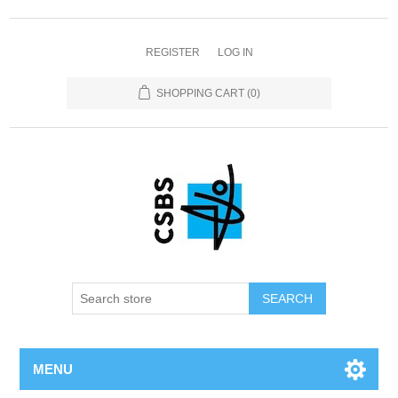
REGISTER
LOG IN
SHOPPING CART
(0)
MENU