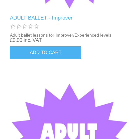
ADULT BALLET - Improver
Adult ballet lessons for Improver/Experienced levels
£0.00 inc. VAT