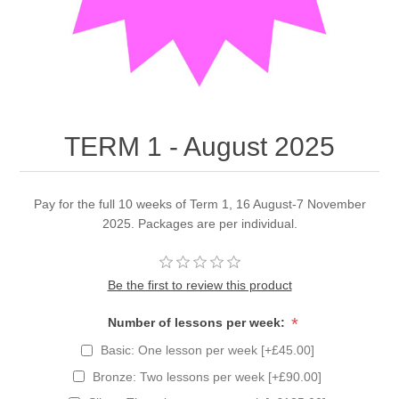
TERM 1 - August 2025
Pay for the full 10 weeks of Term 1, 16 August-7 November
2025. Packages are per individual.
Be the first to review this product
*
Number of lessons per week:
Basic: One lesson per week [+£45.00]
Bronze: Two lessons per week [+£90.00]