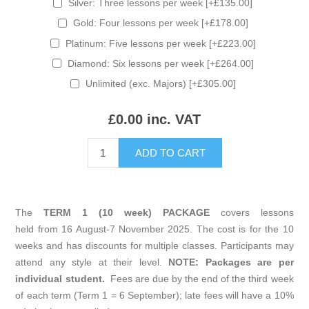
Silver: Three lessons per week [+£135.00]
Gold: Four lessons per week [+£178.00]
Platinum: Five lessons per week [+£223.00]
Diamond: Six lessons per week [+£264.00]
Unlimited (exc. Majors) [+£305.00]
£0.00 inc. VAT
The
TERM 1 (10 week) PACKAGE
covers lessons
held from 16 August-7 November 2025. The cost is for the 10
weeks and has discounts for multiple classes. Participants may
attend any style at their level.
NOTE: Packages are per
individual student.
Fees are due by the end of the third week
of each term (Term 1 = 6 September); late fees will have a 10%