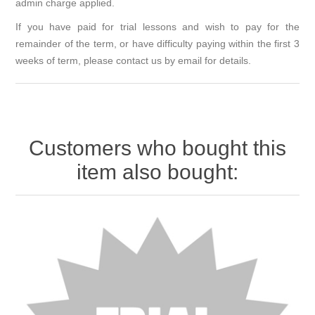
admin charge applied.
If you have paid for trial lessons and wish to pay for the
remainder of the term, or have difficulty paying within the first 3
weeks of term, please contact us by email for details.
Customers who bought this
item also bought: