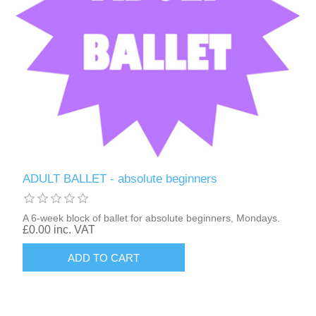
ADULT BALLET - absolute beginners
A 6-week block of ballet for absolute beginners, Mondays.
£0.00 inc. VAT