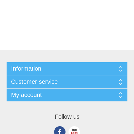
Information
Customer service
My account
Follow us