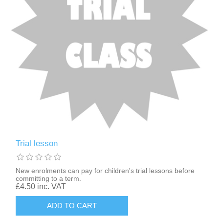
Trial lesson
New enrolments can pay for children's trial lessons before
committing to a term.
£4.50 inc. VAT