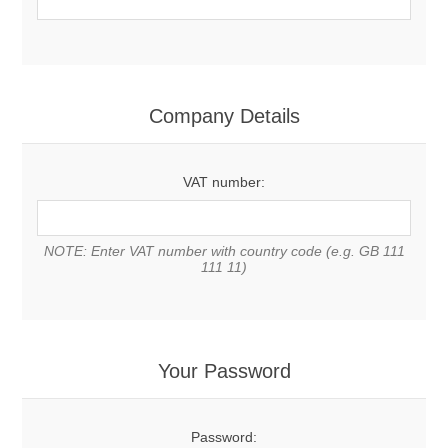
Company Details
VAT number:
NOTE: Enter VAT number with country code (e.g. GB 111
111 11)
Your Password
Password: