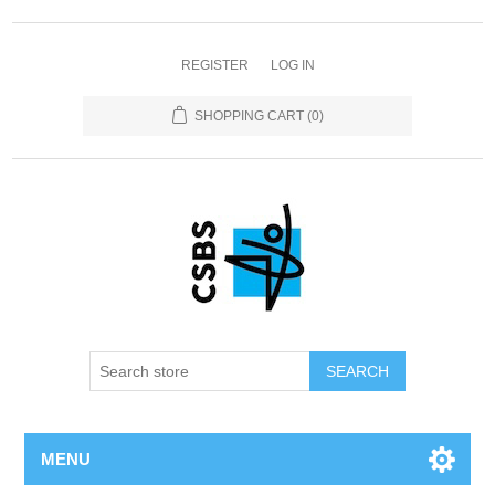
REGISTER
LOG IN
SHOPPING CART
(0)
MENU