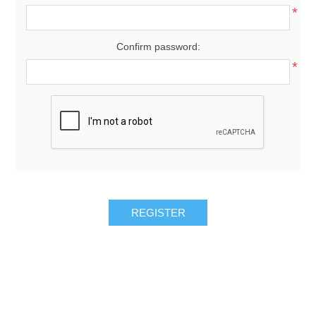
*
Confirm password:
*