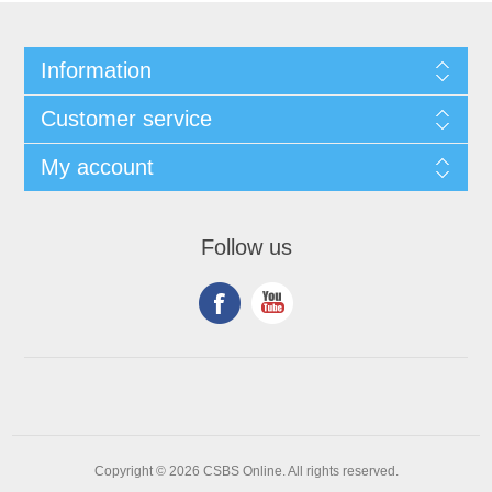
Information
Customer service
My account
Follow us
Copyright © 2026 CSBS Online. All rights reserved.