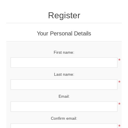
Register
Your Personal Details
First name:
*
Last name:
*
Email:
*
Confirm email:
*