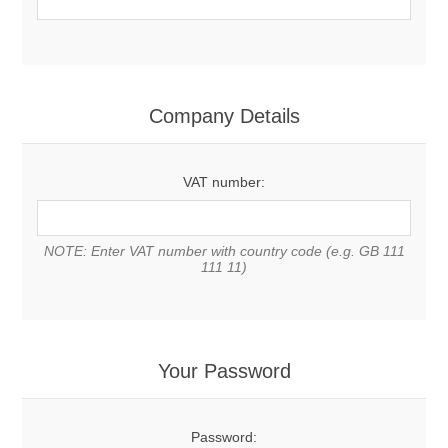
Company Details
VAT number:
NOTE: Enter VAT number with country code (e.g. GB 111
111 11)
Your Password
Password: