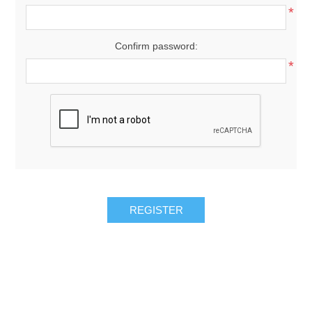
*
Confirm password:
*