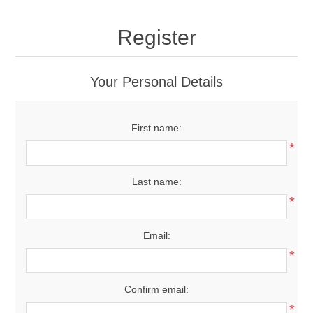
Register
Your Personal Details
First name:
*
Last name:
*
Email:
*
Confirm email:
*