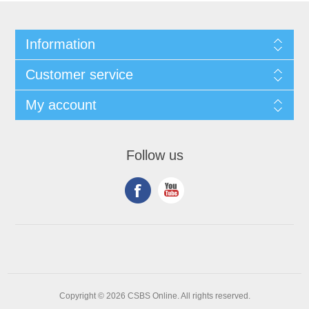
Information
Customer service
My account
Follow us
Copyright © 2026 CSBS Online. All rights reserved.