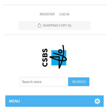
REGISTER
LOG IN
SHOPPING CART
(0)
MENU