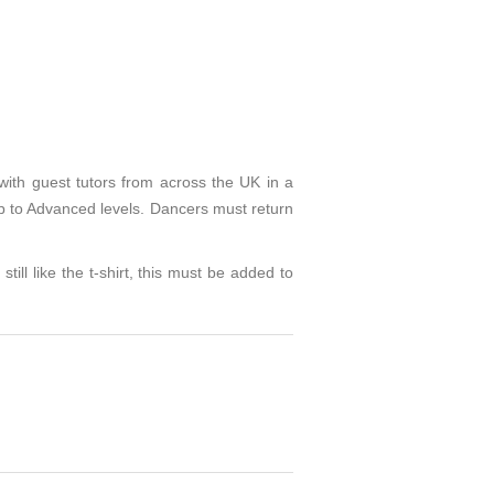
with guest tutors from across the UK in a
 to Advanced levels. Dancers must return
still like the t-shirt, this must be added to