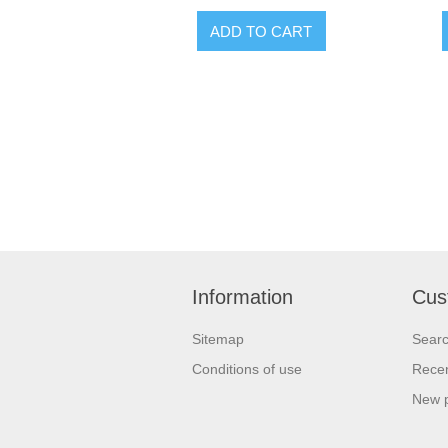
Information
Cus
Sitemap
Sear
Conditions of use
Recen
New 