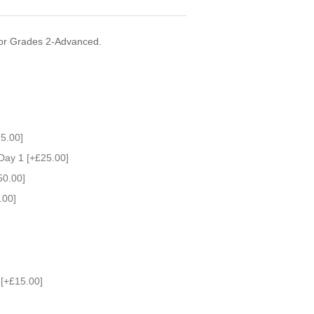
for Grades 2-Advanced.
5.00]
Day 1 [+£25.00]
50.00]
.00]
) [+£15.00]