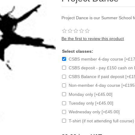
Project Dance is our Summer School 
Be the first to review this product
Select classes:
CSBS member 4-day course [+£17
CSBS deposit - pay £150 cash on 
CSBS Balance if paid deposit [+£1
Non-member 4-day course [+£195
Monday only [+£45.00]
Tuesday only [+£45.00]
Wednesday only [+£45.00]
T-shirt (if not attending full course