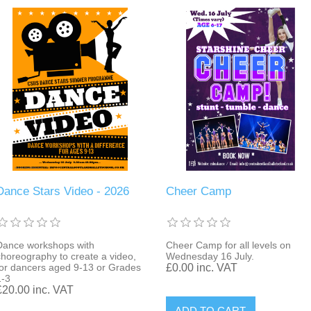
Dance Stars Video - 2026
Cheer Camp
Dance workshops with
Cheer Camp for all levels on
choreography to create a video,
Wednesday 16 July.
for dancers aged 9-13 or Grades
£0.00 inc. VAT
1-3
£20.00 inc. VAT