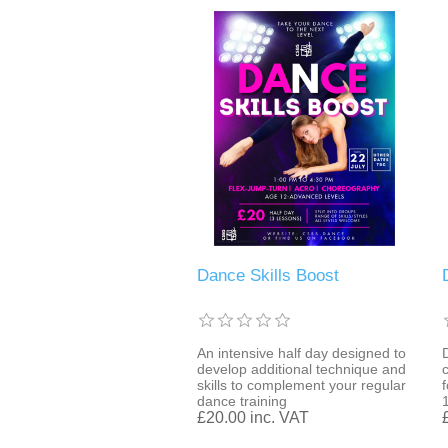
Dance Skills Boost
An intensive half day designed to
develop additional technique and
skills to complement your regular
dance training
£20.00 inc. VAT