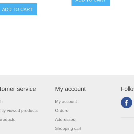
tomer service
My account
Foll
ch
My account
tly viewed products
Orders
products
Addresses
Shopping cart