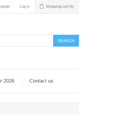
gister
Log in
Shopping cart
(0)
r 2026
Contact us