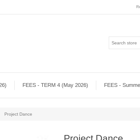
Re
26)
FEES - TERM 4 (May 2026)
FEES - Summe
Project Dance
Project Dance