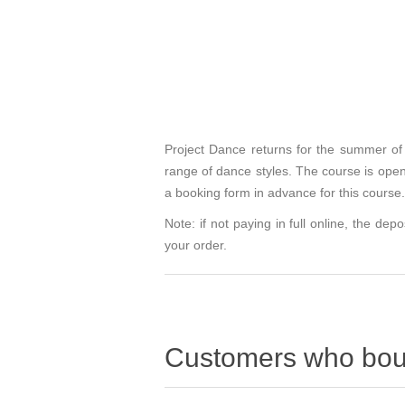
Project Dance returns for the summer of 
range of dance styles. The course is op
a booking form in advance for this course. 
Note: if not paying in full online, the depo
your order.
Customers who boug