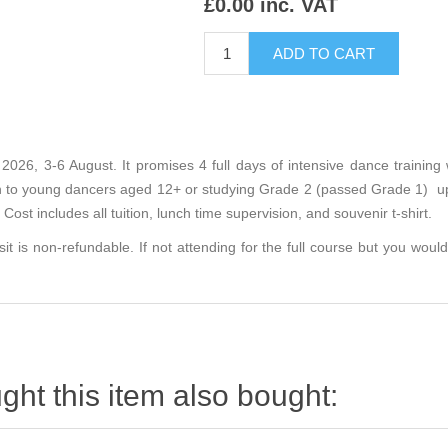
£0.00 inc. VAT
2026, 3-6 August. It promises 4 full days of intensive dance training 
en to young dancers aged 12+ or studying Grade 2 (passed Grade 1) up
Cost includes all tuition, lunch time supervision, and souvenir t-shirt.
sit is non-refundable. If not attending for the full course but you would 
ht this item also bought: