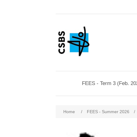
FEES - Term 3 (Feb. 20
Home
/
FEES - Summer 2026
/