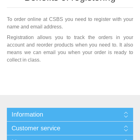
To order online at CSBS you need to register with your
name and email address.
Registration allows you to track the orders in your
account and reorder products when you need to. It also
means we can email you when your order is ready to
collect in class.
Information
Customer service