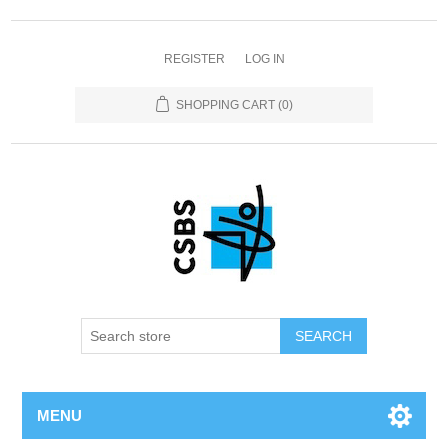
REGISTER
LOG IN
SHOPPING CART
(0)
MENU