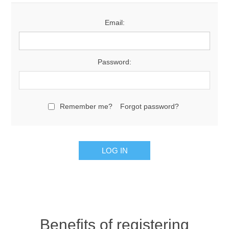
Email:
Password:
Remember me?
Forgot password?
Benefits of registering