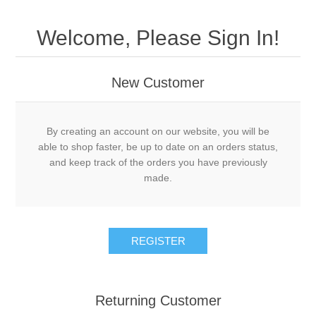
Welcome, Please Sign In!
New Customer
By creating an account on our website, you will be
able to shop faster, be up to date on an orders status,
and keep track of the orders you have previously
made.
Returning Customer