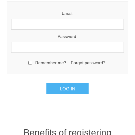
Email:
Password:
Remember me?
Forgot password?
Benefits of registering