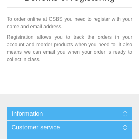
To order online at CSBS you need to register with your
name and email address.
Registration allows you to track the orders in your
account and reorder products when you need to. It also
means we can email you when your order is ready to
collect in class.
Information
Customer service