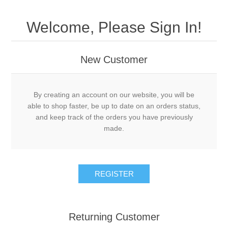
Welcome, Please Sign In!
New Customer
By creating an account on our website, you will be
able to shop faster, be up to date on an orders status,
and keep track of the orders you have previously
made.
Returning Customer