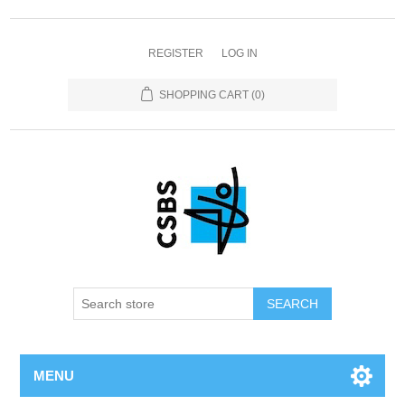
REGISTER
LOG IN
SHOPPING CART
(0)
MENU