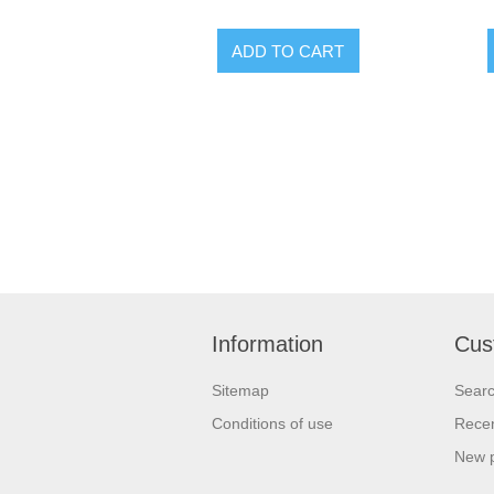
Information
Cus
Sitemap
Sear
Conditions of use
Recen
New 