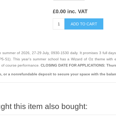
£0.00 inc. VAT
 summer of 2026, 27-29 July, 0930-1530 daily. It promises 3 full days 
 (P5-S1). This year's summer school has a Wizard of Oz theme with 
nd of course performance.
CLOSING DATE FOR APPLICATIONS: Thurs
, or a nonrefundable deposit to secure your space with the balan
ht this item also bought: