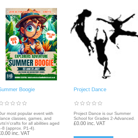
Summer Boogie
Project Dance
Our most popular event with
Project Dance is our Summer
dance classes, games, and
School for Grades 2-Advanced.
rts'n'crafts for all abilities aged
£0.00 inc. VAT
4-8 (approx. P1-4).
£0.00 inc. VAT