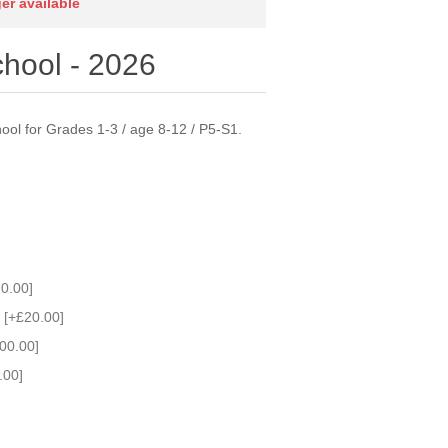
ger available
hool - 2026
ol for Grades 1-3 / age 8-12 / P5-S1.
0.00]
 [+£20.00]
00.00]
.00]