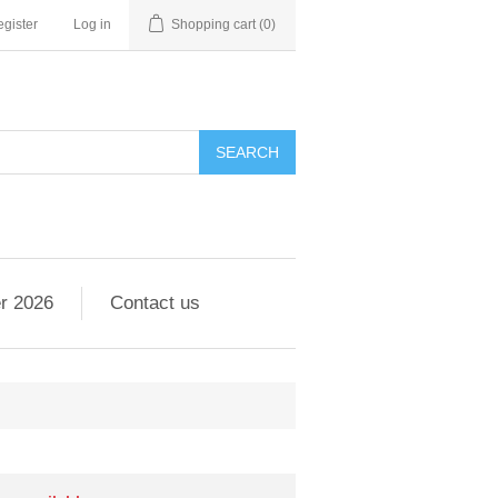
gister
Log in
Shopping cart
(0)
r 2026
Contact us