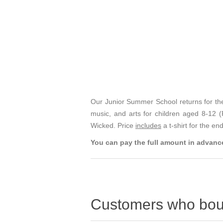
Our Junior Summer School returns for the
music, and arts for children aged 8-12
Wicked. Price
includes
a t-shirt for the e
You can pay the full amount in advance
Customers who boug