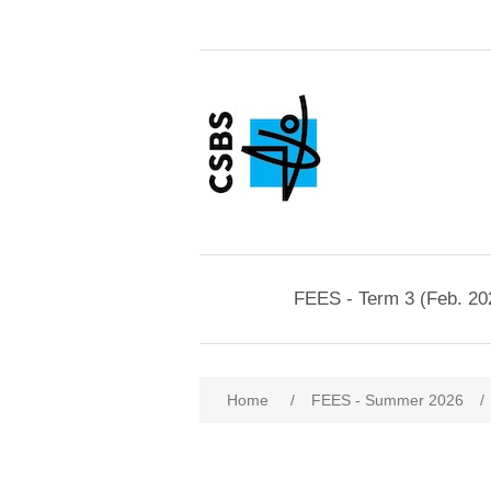
FEES - Term 3 (Feb. 20
Home
/
FEES - Summer 2026
/