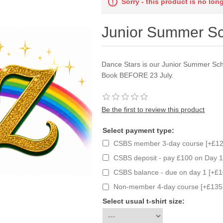
Sorry - this product is no lon
Junior Summer Sc
Dance Stars is our Junior Summer Scho
Book BEFORE 23 July.
Be the first to review this product
Select payment type:
CSBS member 3-day course [+£12
CSBS deposit - pay £100 on Day 1
CSBS balance - due on day 1 [+£1
Non-member 4-day course [+£135
Select usual t-shirt size: