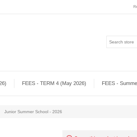
Re
26)
FEES - TERM 4 (May 2026)
FEES - Summe
Junior Summer School - 2026