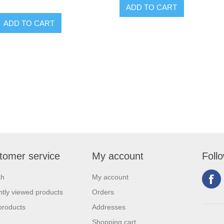
tomer service
My account
Foll
ch
My account
tly viewed products
Orders
products
Addresses
Shopping cart