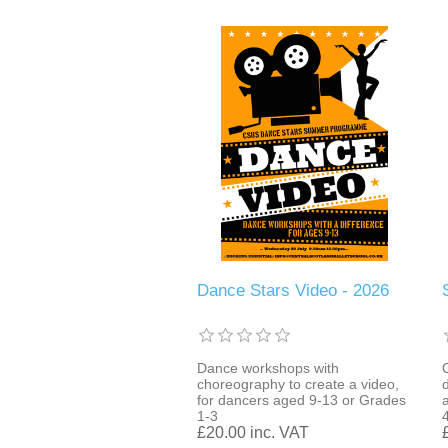
Dance Stars Video - 2026
Dance workshops with
choreography to create a video,
for dancers aged 9-13 or Grades
a
1-3
£20.00 inc. VAT