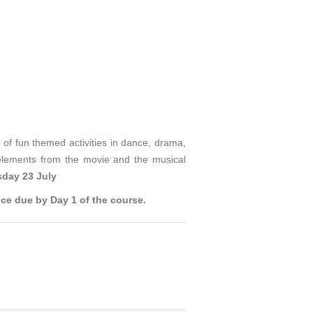
of fun themed activities in dance, drama,
elements from the movie and the musical
day 23 July
ce due by Day 1 of the course.