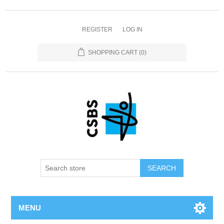
REGISTER
LOG IN
SHOPPING CART
(0)
MENU