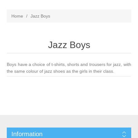
Home
/
Jazz Boys
Jazz Boys
Boys have a choice of t-shirts, shorts and trousers for jazz, with
the same colour of jazz shoes as the girls in their class.
Information