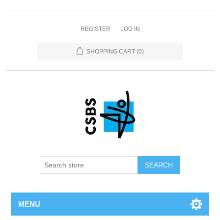
REGISTER
LOG IN
SHOPPING CART
(0)
MENU