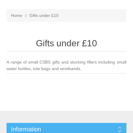
Home
/
Gifts under £10
Gifts under £10
A range of small CSBS gifts and stocking fillers including small
water bottles, tote bags and wristbands.
Information