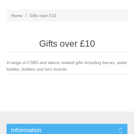
Home
/
Gifts over £10
Gifts over £10
A range of CSBS and dance related gifts including barres, water
bottles, teddies and turn boards.
Information