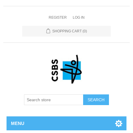
REGISTER
LOG IN
SHOPPING CART
(0)
MENU