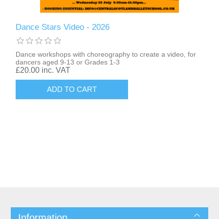
Dance Stars Video - 2026
Dance workshops with choreography to create a video, for
dancers aged 9-13 or Grades 1-3
£20.00 inc. VAT
Information