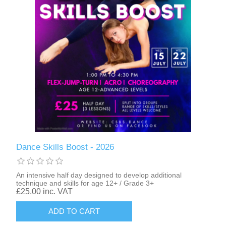
Dance Skills Boost - 2026
An intensive half day designed to develop additional
technique and skills for age 12+ / Grade 3+
£25.00 inc. VAT