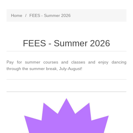
Home
/
FEES - Summer 2026
FEES - Summer 2026
Pay for summer courses and classes and enjoy dancing
through the summer break, July-August!