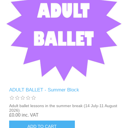
ADULT BALLET - Summer Block
Adult ballet lessons in the summer break (14 July-11 August
2026)
£0.00 inc. VAT