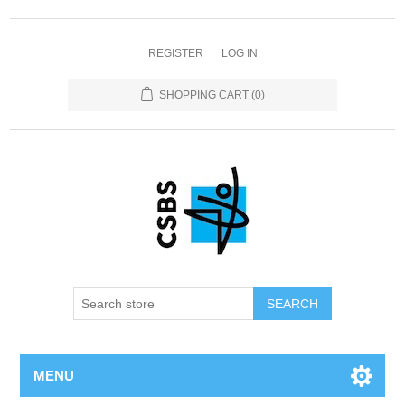
REGISTER
LOG IN
SHOPPING CART
(0)
MENU