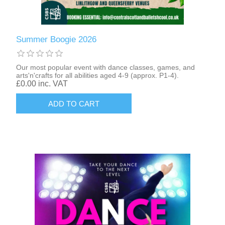
Summer Boogie 2026
Our most popular event with dance classes, games, and
arts'n'crafts for all abilities aged 4-9 (approx. P1-4).
£0.00 inc. VAT