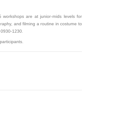
orkshops are at junior-mids levels for
aphy, and filming a routine in costume to
s 0930-1230.
articipants.