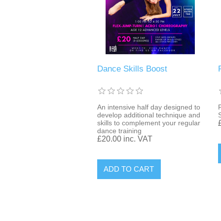
Dance Skills Boost
An intensive half day designed to
develop additional technique and
skills to complement your regular
dance training
£20.00 inc. VAT