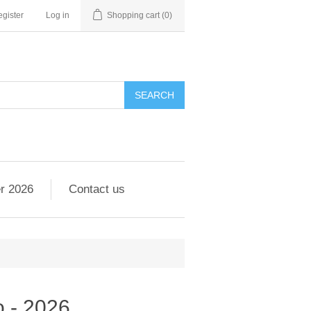
gister
Log in
Shopping cart
(0)
r 2026
Contact us
o - 2026