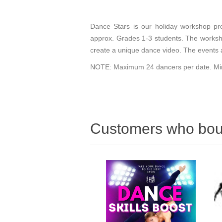
Dance Stars is our holiday workshop pr
approx. Grades 1-3 students. The worksho
create a unique dance video. The events 
NOTE: Maximum 24 dancers per date. Minimu
Customers who boug