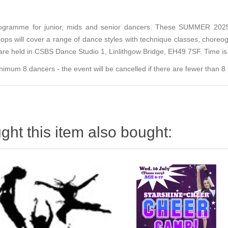
ogramme for junior, mids and senior dancers. These SUMMER 2025 w
ps will cover a range of dance styles with technique classes, choreogr
are held in CSBS Dance Studio 1, Linlithgow Bridge, EH49 7SF. Time i
m 8 dancers - the event will be cancelled if there are fewer than 8 p
ht this item also bought: