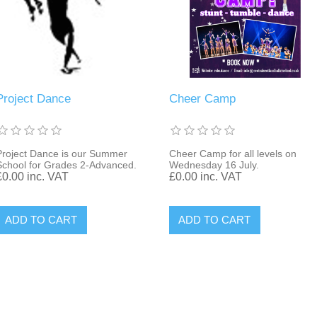
Project Dance
Cheer Camp
Project Dance is our Summer
Cheer Camp for all levels on
School for Grades 2-Advanced.
Wednesday 16 July.
£0.00 inc. VAT
£0.00 inc. VAT