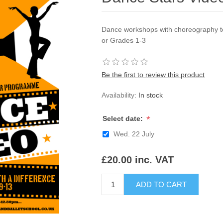
Dance workshops with choreography to
or Grades 1-3
Be the first to review this product
Availability:
In stock
*
Select date:
Wed. 22 July
£20.00 inc. VAT