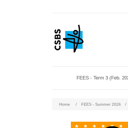
FEES - Term 3 (Feb. 20
Home
/
FEES - Summer 2026
/