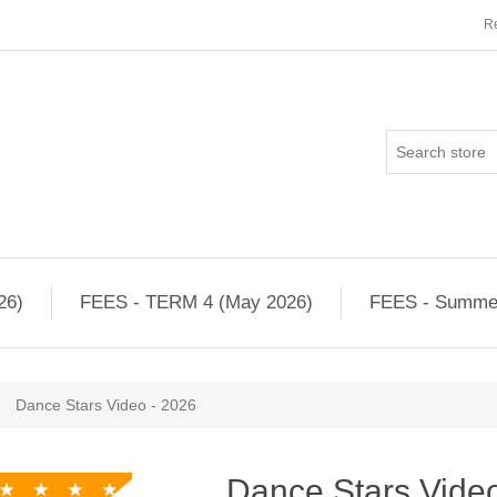
Re
26)
FEES - TERM 4 (May 2026)
FEES - Summe
Dance Stars Video - 2026
Dance Stars Vide