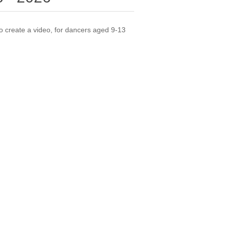
 create a video, for dancers aged 9-13