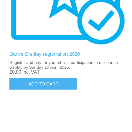
Dance Display registration 2026
Register and pay for your child's participation in our dance
display by Sunday 19 April 2026.
£0.00 inc. VAT