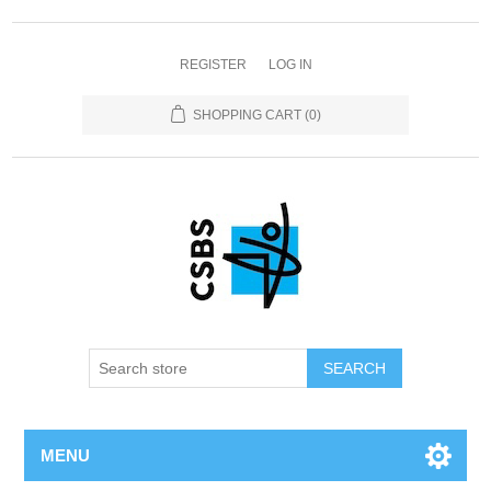
REGISTER
LOG IN
SHOPPING CART
(0)
MENU