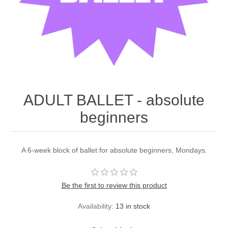
ADULT BALLET - absolute
beginners
A 6-week block of ballet for absolute beginners, Mondays.
Be the first to review this product
Availability:
13 in stock