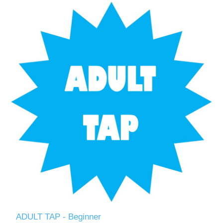
ADULT TAP - Beginner