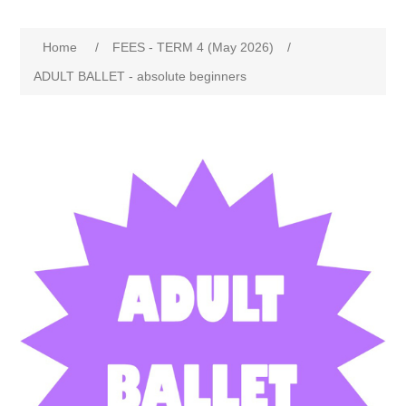
Home
/
FEES - TERM 4 (May 2026)
/
ADULT BALLET - absolute beginners