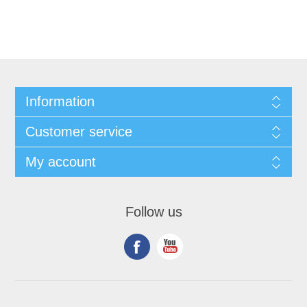
Information
Customer service
My account
Follow us