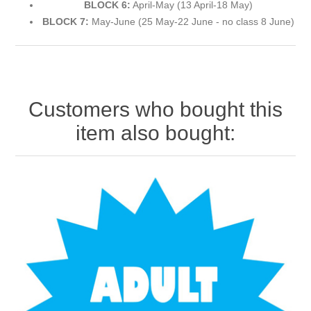
BLOCK 6:
April-May (13 April-18 May)
BLOCK 7:
May-June (25 May-22 June - no class 8 June)
Customers who bought this
item also bought: