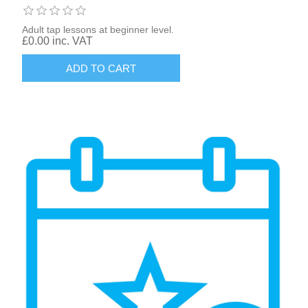
Adult tap lessons at beginner level.
£0.00 inc. VAT