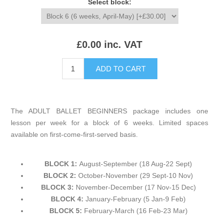
Select block:
£0.00 inc. VAT
The ADULT BALLET BEGINNERS package includes one
lesson per week for a block of 6 weeks. Limited spaces
available on first-come-first-served basis.
BLOCK 1:
August-September (18 Aug-22 Sept)
BLOCK 2:
October-November (29 Sept-10 Nov)
BLOCK 3:
November-December (17 Nov-15 Dec)
BLOCK 4:
January-February (5 Jan-9 Feb)
BLOCK 5:
February-March (16 Feb-23 Mar)