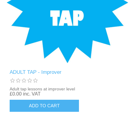
ADULT TAP - Improver
Adult tap lessons at improver level
£0.00 inc. VAT